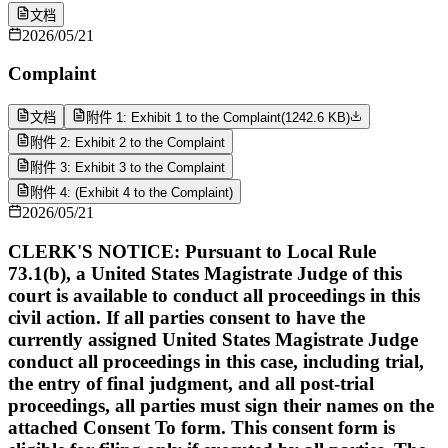
文档
2026/05/21
Complaint
文档
附件 1: Exhibit 1 to the Complaint
(
1242.6 KB
)
附件 2: Exhibit 2 to the Complaint
附件 3: Exhibit 3 to the Complaint
附件 4: (Exhibit 4 to the Complaint)
2026/05/21
CLERK'S NOTICE: Pursuant to Local Rule
73.1(b), a United States Magistrate Judge of this
court is available to conduct all proceedings in this
civil action. If all parties consent to have the
currently assigned United States Magistrate Judge
conduct all proceedings in this case, including trial,
the entry of final judgment, and all post-trial
proceedings, all parties must sign their names on the
attached Consent To form. This consent form is