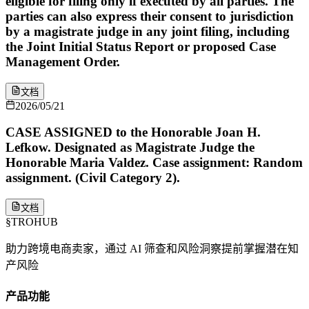
eligible for filing only if executed by all parties. The
parties can also express their consent to jurisdiction
by a magistrate judge in any joint filing, including
the Joint Initial Status Report or proposed Case
Management Order.
文档
2026/05/21
CASE ASSIGNED to the Honorable Joan H.
Lefkow. Designated as Magistrate Judge the
Honorable Maria Valdez. Case assignment: Random
assignment. (Civil Category 2).
文档
§
TROHUB
助力跨境电商卖家，通过 AI 筛查和风险洞察提前掌握潜在知
产风险
产品功能