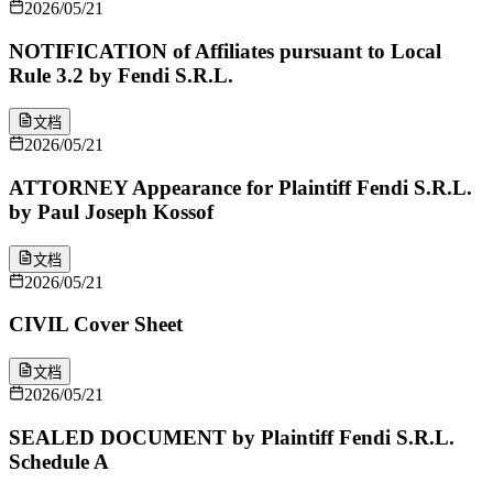
2026/05/21
NOTIFICATION of Affiliates pursuant to Local
Rule 3.2 by Fendi S.R.L.
文档
2026/05/21
ATTORNEY Appearance for Plaintiff Fendi S.R.L.
by Paul Joseph Kossof
文档
2026/05/21
CIVIL Cover Sheet
文档
2026/05/21
SEALED DOCUMENT by Plaintiff Fendi S.R.L.
Schedule A