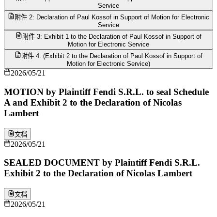
Service
附件 2: Declaration of Paul Kossof in Support of Motion for Electronic
Service
附件 3: Exhibit 1 to the Declaration of Paul Kossof in Support of
Motion for Electronic Service
附件 4: (Exhibit 2 to the Declaration of Paul Kossof in Support of
Motion for Electronic Service)
2026/05/21
MOTION by Plaintiff Fendi S.R.L. to seal Schedule
A and Exhibit 2 to the Declaration of Nicolas
Lambert
文档
2026/05/21
SEALED DOCUMENT by Plaintiff Fendi S.R.L.
Exhibit 2 to the Declaration of Nicolas Lambert
文档
2026/05/21