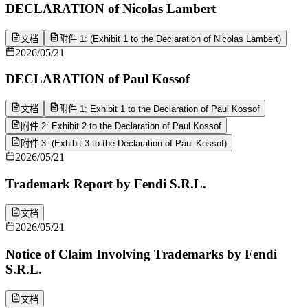
DECLARATION of Nicolas Lambert
文档
附件 1: (Exhibit 1 to the Declaration of Nicolas Lambert)
2026/05/21
DECLARATION of Paul Kossof
文档
附件 1: Exhibit 1 to the Declaration of Paul Kossof
附件 2: Exhibit 2 to the Declaration of Paul Kossof
附件 3: (Exhibit 3 to the Declaration of Paul Kossof)
2026/05/21
Trademark Report by Fendi S.R.L.
文档
2026/05/21
Notice of Claim Involving Trademarks by Fendi
S.R.L.
文档