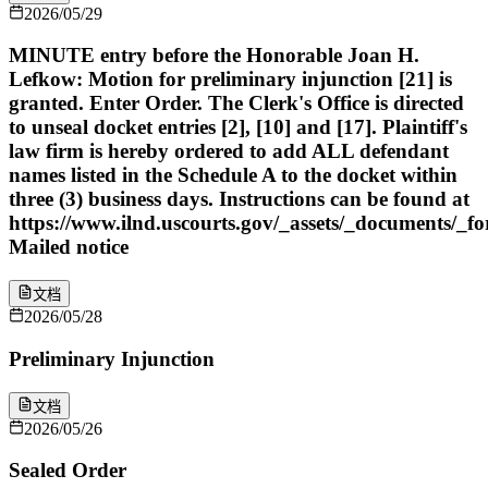
2026/05/29
MINUTE entry before the Honorable Joan H.
Lefkow: Motion for preliminary injunction [21] is
granted. Enter Order. The Clerk's Office is directed
to unseal docket entries [2], [10] and [17]. Plaintiff's
law firm is hereby ordered to add ALL defendant
names listed in the Schedule A to the docket within
three (3) business days. Instructions can be found at
https://www.ilnd.uscourts.gov/_assets/_documents/_f
Mailed notice
文档
2026/05/28
Preliminary Injunction
文档
2026/05/26
Sealed Order