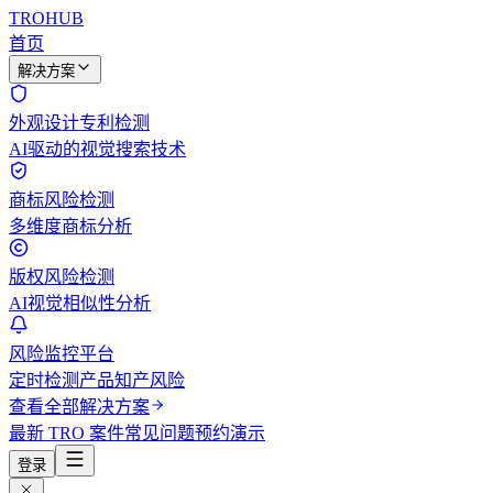
TROHUB
首页
解决方案
外观设计专利检测
AI驱动的视觉搜索技术
商标风险检测
多维度商标分析
版权风险检测
AI视觉相似性分析
风险监控平台
定时检测产品知产风险
查看全部解决方案
最新 TRO 案件
常见问题
预约演示
登录