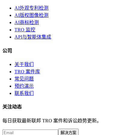
AI外观专利检测
AI版权图像检测
AI商标检测
TRO 监控
API与智能体集成
公司
关于我们
TRO 案件库
常见问题
预约演示
联系我们
关注动态
每日获取最新联邦 TRO 案件和诉讼趋势更新。
解决方案