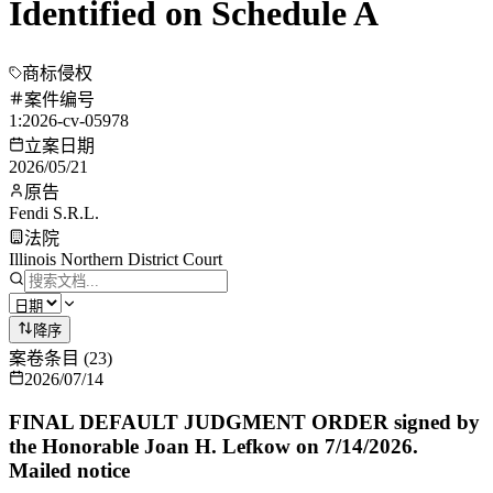
Identified on Schedule A
商标侵权
案件编号
1:2026-cv-05978
立案日期
2026/05/21
原告
Fendi S.R.L.
法院
Illinois Northern District Court
降序
案卷条目
(
23
)
2026/07/14
FINAL DEFAULT JUDGMENT ORDER signed by
the Honorable Joan H. Lefkow on 7/14/2026.
Mailed notice