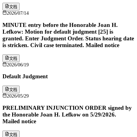
文档
2026/07/14
MINUTE entry before the Honorable Joan H.
Lefkow: Motion for default judgment [25] is
granted. Enter Judgment Order. Status hearing date
is stricken. Civil case terminated. Mailed notice
文档
2026/06/19
Default Judgment
文档
2026/05/29
PRELIMINARY INJUNCTION ORDER signed by
the Honorable Joan H. Lefkow on 5/29/2026.
Mailed notice
文档