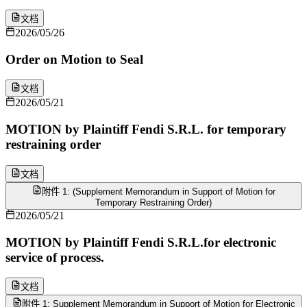
文档
2026/05/26
Order on Motion to Seal
文档
2026/05/21
MOTION by Plaintiff Fendi S.R.L. for temporary
restraining order
文档
附件 1: (Supplement Memorandum in Support of Motion for
Temporary Restraining Order)
2026/05/21
MOTION by Plaintiff Fendi S.R.L.for electronic
service of process.
文档
附件 1: Supplement Memorandum in Support of Motion for Electronic