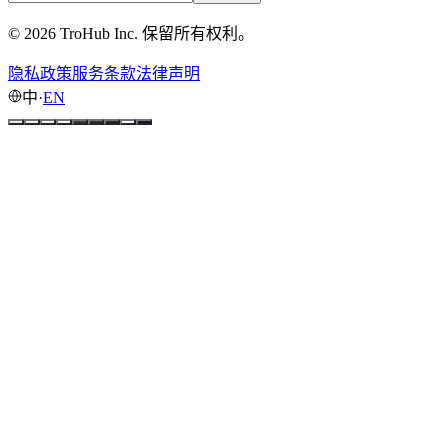
© 2026 TroHub Inc. 保留所有权利。
隐私政策
服务条款
法律声明
中
·
EN