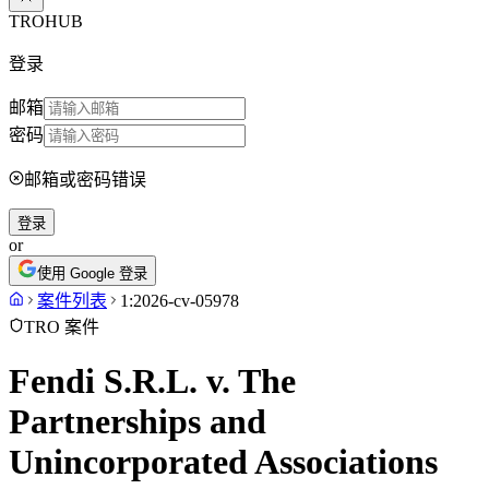
TROHUB
登录
邮箱
密码
邮箱或密码错误
登录
or
使用 Google 登录
案件列表
1:2026-cv-05978
TRO 案件
Fendi S.R.L. v. The
Partnerships and
Unincorporated Associations