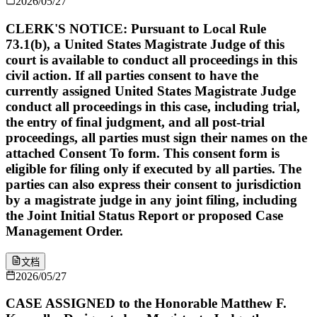
2026/05/27
CLERK'S NOTICE: Pursuant to Local Rule
73.1(b), a United States Magistrate Judge of this
court is available to conduct all proceedings in this
civil action. If all parties consent to have the
currently assigned United States Magistrate Judge
conduct all proceedings in this case, including trial,
the entry of final judgment, and all post-trial
proceedings, all parties must sign their names on the
attached Consent To form. This consent form is
eligible for filing only if executed by all parties. The
parties can also express their consent to jurisdiction
by a magistrate judge in any joint filing, including
the Joint Initial Status Report or proposed Case
Management Order.
文档
2026/05/27
CASE ASSIGNED to the Honorable Matthew F.