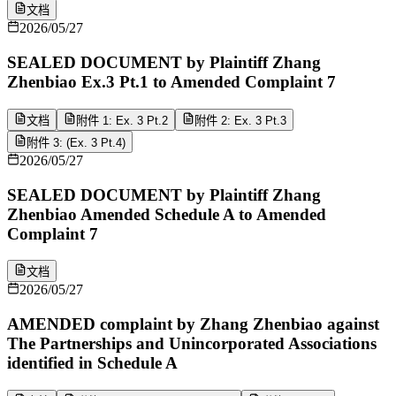
文档
2026/05/27
SEALED DOCUMENT by Plaintiff Zhang
Zhenbiao Ex.3 Pt.1 to Amended Complaint 7
文档
附件 1: Ex. 3 Pt.2
附件 2: Ex. 3 Pt.3
附件 3: (Ex. 3 Pt.4)
2026/05/27
SEALED DOCUMENT by Plaintiff Zhang
Zhenbiao Amended Schedule A to Amended
Complaint 7
文档
2026/05/27
AMENDED complaint by Zhang Zhenbiao against
The Partnerships and Unincorporated Associations
identified in Schedule A