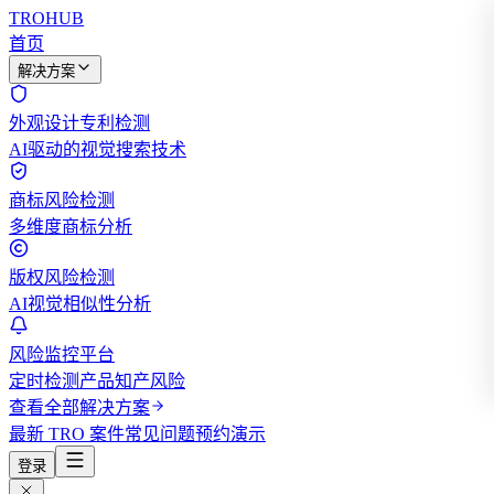
TROHUB
首页
解决方案
外观设计专利检测
AI驱动的视觉搜索技术
商标风险检测
多维度商标分析
版权风险检测
AI视觉相似性分析
风险监控平台
定时检测产品知产风险
查看全部解决方案
最新 TRO 案件
常见问题
预约演示
登录