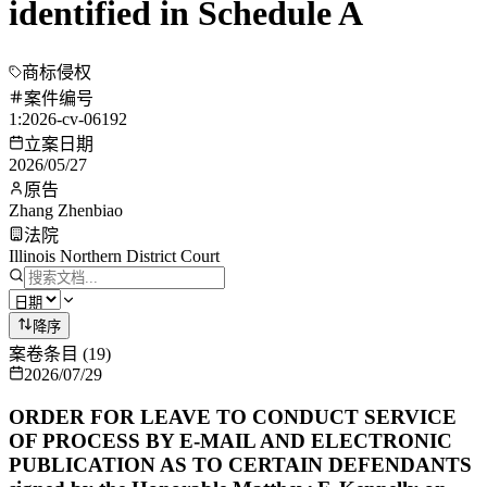
identified in Schedule A
商标侵权
案件编号
1:2026-cv-06192
立案日期
2026/05/27
原告
Zhang Zhenbiao
法院
Illinois Northern District Court
降序
案卷条目
(
19
)
2026/07/29
ORDER FOR LEAVE TO CONDUCT SERVICE
OF PROCESS BY E-MAIL AND ELECTRONIC
PUBLICATION AS TO CERTAIN DEFENDANTS