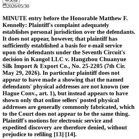
2026/05/30
MINUTE entry before the Honorable Matthew F.
Kennelly: Plaintiff's complaint adequately
establishes personal jurisdiction over the defendants.
It does not appear, however, that plaintiff has
sufficiently established a basis for e-mail service
upon the defendants under the Seventh Circuit's
decision in Kangol LLC v. Hangzhou Chuanyue
Silk Import & Export Co., No. 25-2205 (7th Cir.
May 29, 2026). In particular plaintiff does not
appear to have made a showing that the named
defendants' physical addresses are not known (see
Hague Conv., art. 1), but instead appears to have
shown only that online sellers' posted physical
addresses are generally commonly fabricated, which
to the Court does not appear to be the same thing.
Plaintiff's motions for electronic service and
expedited discovery are therefore denied, without
prejudice to refiling [13] [14].