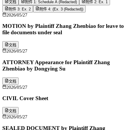
文档
附件 1: Schedule A (Redacted)
附件 2: Ex. 1
附件 3: Ex. 2
附件 4: (Ex. 3 (Redacted))
2026/05/27
MOTION by Plaintiff Zhang Zhenbiao for leave to
file documents under seal
文档
2026/05/27
ATTORNEY Appearance for Plaintiff Zhang
Zhenbiao by Dongying Su
文档
2026/05/27
CIVIL Cover Sheet
文档
2026/05/27
SEALED DOCUMENT by Plaintiff Zhang