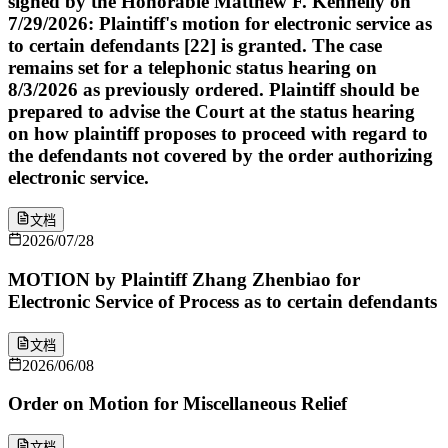
signed by the Honorable Matthew F. Kennelly on
7/29/2026: Plaintiff's motion for electronic service as
to certain defendants [22] is granted. The case
remains set for a telephonic status hearing on
8/3/2026 as previously ordered. Plaintiff should be
prepared to advise the Court at the status hearing
on how plaintiff proposes to proceed with regard to
the defendants not covered by the order authorizing
electronic service.
文档
2026/07/28
MOTION by Plaintiff Zhang Zhenbiao for
Electronic Service of Process as to certain defendants
文档
2026/06/08
Order on Motion for Miscellaneous Relief
文档