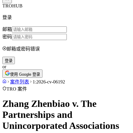
TROHUB
登录
邮箱
密码
邮箱或密码错误
登录
or
使用 Google 登录
案件列表
1:2026-cv-06192
TRO 案件
Zhang Zhenbiao v. The
Partnerships and
Unincorporated Associations