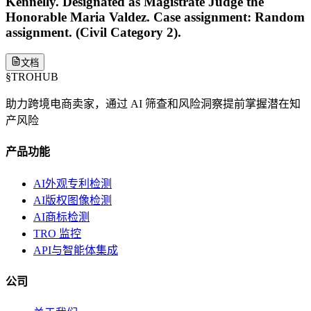
Kennelly. Designated as Magistrate Judge the
Honorable Maria Valdez. Case assignment: Random
assignment. (Civil Category 2).
文档
§
TROHUB
助力跨境电商卖家，通过 AI 筛查和风险洞察提前掌握潜在知
产风险
产品功能
AI外观专利检测
AI版权图像检测
AI商标检测
TRO 监控
API与智能体集成
公司