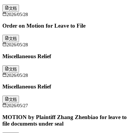
文档
2026/05/28
Order on Motion for Leave to File
文档
2026/05/28
Miscellaneous Relief
文档
2026/05/28
Miscellaneous Relief
文档
2026/05/27
MOTION by Plaintiff Zhang Zhenbiao for leave to
file documents under seal