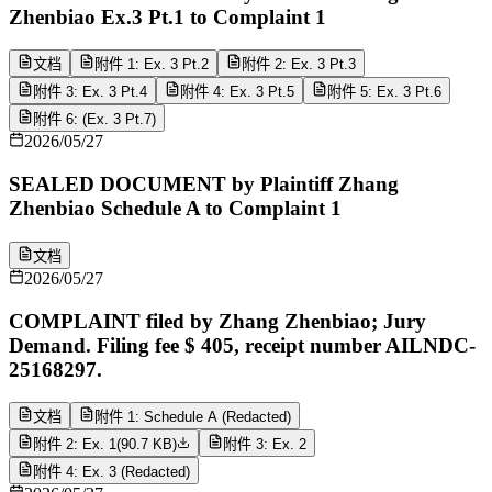
Zhenbiao Ex.3 Pt.1 to Complaint 1
文档
附件 1: Ex. 3 Pt.2
附件 2: Ex. 3 Pt.3
附件 3: Ex. 3 Pt.4
附件 4: Ex. 3 Pt.5
附件 5: Ex. 3 Pt.6
附件 6: (Ex. 3 Pt.7)
2026/05/27
SEALED DOCUMENT by Plaintiff Zhang
Zhenbiao Schedule A to Complaint 1
文档
2026/05/27
COMPLAINT filed by Zhang Zhenbiao; Jury
Demand. Filing fee $ 405, receipt number AILNDC-
25168297.
文档
附件 1: Schedule A (Redacted)
附件 2: Ex. 1
(
90.7 KB
)
附件 3: Ex. 2
附件 4: Ex. 3 (Redacted)