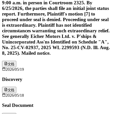
9:00 a.m. in person in Courtroom 2325. By
6/25/2026, the parties shall file an initial joint status
report. Furthermore, Plaintiff's motion [7] to
proceed under seal is denied. Proceeding under seal
is extraordinary. Plaintiff has not identified
circumstances warranting such extraordinary relief.
See generally Eicher Motors Ltd. v. P'ships &
Unincorporated Ass'ns Identified on Schedule "A",
No. 25-CV-02937, 2025 WL 2299593 (N.D. Ill. Aug.
8, 2025). Mailed notice.
文档
2026/05/19
Discovery
文档
2026/05/18
Seal Document