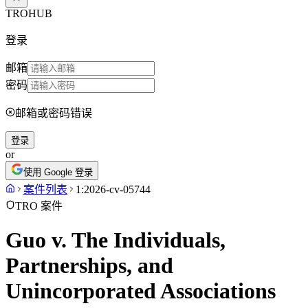
TROHUB
登录
邮箱
密码
邮箱或密码错误
登录
or
使用 Google 登录
案件列表
1:2026-cv-05744
TRO 案件
Guo v. The Individuals,
Partnerships, and
Unincorporated Associations