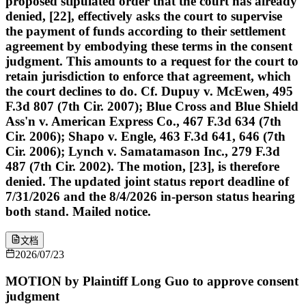
proposed stipulated order that the court has already
denied, [22], effectively asks the court to supervise
the payment of funds according to their settlement
agreement by embodying these terms in the consent
judgment. This amounts to a request for the court to
retain jurisdiction to enforce that agreement, which
the court declines to do. Cf. Dupuy v. McEwen, 495
F.3d 807 (7th Cir. 2007); Blue Cross and Blue Shield
Ass'n v. American Express Co., 467 F.3d 634 (7th
Cir. 2006); Shapo v. Engle, 463 F.3d 641, 646 (7th
Cir. 2006); Lynch v. Samatamason Inc., 279 F.3d
487 (7th Cir. 2002). The motion, [23], is therefore
denied. The updated joint status report deadline of
7/31/2026 and the 8/4/2026 in-person status hearing
both stand. Mailed notice.
文档
2026/07/23
MOTION by Plaintiff Long Guo to approve consent
judgment