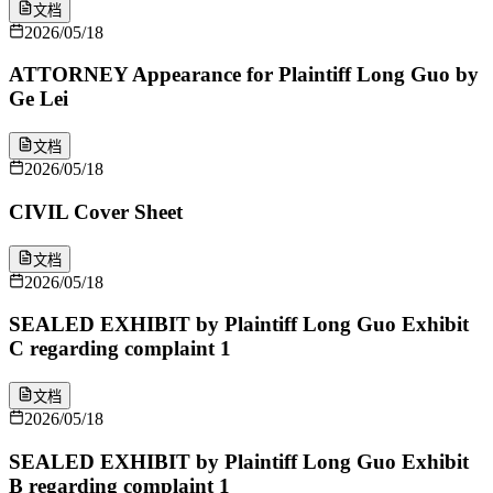
文档
2026/05/18
ATTORNEY Appearance for Plaintiff Long Guo by
Ge Lei
文档
2026/05/18
CIVIL Cover Sheet
文档
2026/05/18
SEALED EXHIBIT by Plaintiff Long Guo Exhibit
C regarding complaint 1
文档
2026/05/18
SEALED EXHIBIT by Plaintiff Long Guo Exhibit
B regarding complaint 1