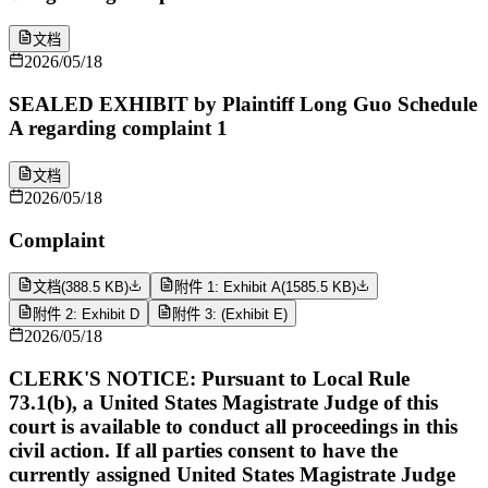
文档
2026/05/18
SEALED EXHIBIT by Plaintiff Long Guo Schedule
A regarding complaint 1
文档
2026/05/18
Complaint
文档
(
388.5 KB
)
附件 1: Exhibit A
(
1585.5 KB
)
附件 2: Exhibit D
附件 3: (Exhibit E)
2026/05/18
CLERK'S NOTICE: Pursuant to Local Rule
73.1(b), a United States Magistrate Judge of this
court is available to conduct all proceedings in this
civil action. If all parties consent to have the
currently assigned United States Magistrate Judge