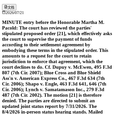
文档
2026/07/21
MINUTE entry before the Honorable Martha M.
Pacold: The court has reviewed the parties'
stipulated proposed order [21], which effectively asks
the court to supervise the payment of funds
according to their settlement agreement by
embodying these terms in the stipulated order. This
amounts to a request for the court to retain
jurisdiction to enforce that agreement, which the
court declines to do. Cf. Dupuy v. McEwen, 495 F.3d
807 (7th Cir. 2007); Blue Cross and Blue Shield
Ass'n v. American Express Co., 467 F.3d 634 (7th
Cir. 2006); Shapo v. Engle, 463 F.3d 641, 646 (7th
Cir. 2006); Lynch v. Samatamason Inc., 279 F.3d
487 (7th Cir. 2002). The motion [21] is therefore
denied. The parties are directed to submit an
updated joint status report by 7/31/2026. The
8/4/2026 in-person status hearing stands. Mailed