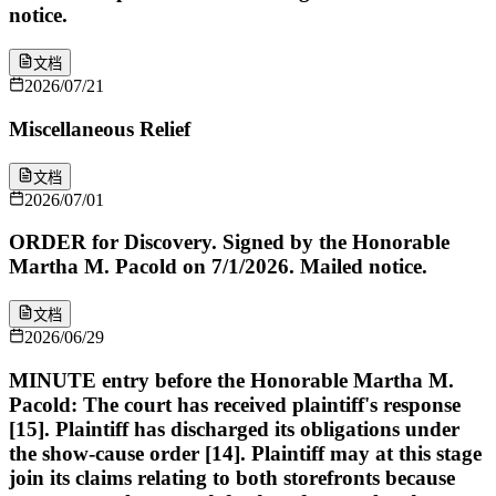
notice.
文档
2026/07/21
Miscellaneous Relief
文档
2026/07/01
ORDER for Discovery. Signed by the Honorable
Martha M. Pacold on 7/1/2026. Mailed notice.
文档
2026/06/29
MINUTE entry before the Honorable Martha M.
Pacold: The court has received plaintiff's response
[15]. Plaintiff has discharged its obligations under
the show-cause order [14]. Plaintiff may at this stage
join its claims relating to both storefronts because