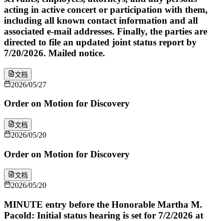
acting in active concert or participation with them,
including all known contact information and all
associated e-mail addresses. Finally, the parties are
directed to file an updated joint status report by
7/20/2026. Mailed notice.
文档
2026/05/27
Order on Motion for Discovery
文档
2026/05/20
Order on Motion for Discovery
文档
2026/05/20
MINUTE entry before the Honorable Martha M.
Pacold: Initial status hearing is set for 7/2/2026 at