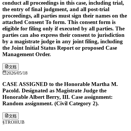
conduct all proceedings in this case, including trial,
the entry of final judgment, and all post-trial
proceedings, all parties must sign their names on the
attached Consent To form. This consent form is
eligible for filing only if executed by all parties. The
parties can also express their consent to jurisdiction
by a magistrate judge in any joint filing, including
the Joint Initial Status Report or proposed Case
Management Order.
文档
2026/05/18
CASE ASSIGNED to the Honorable Martha M.
Pacold. Designated as Magistrate Judge the
Honorable Albert Berry, III. Case assignment:
Random assignment. (Civil Category 2).
文档
§
TROHUB