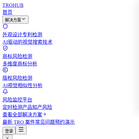
TROHUB
首页
解决方案
外观设计专利检测
AI驱动的视觉搜索技术
商标风险检测
多维度商标分析
版权风险检测
AI视觉相似性分析
风险监控平台
定时检测产品知产风险
查看全部解决方案
最新 TRO 案件
常见问题
预约演示
登录