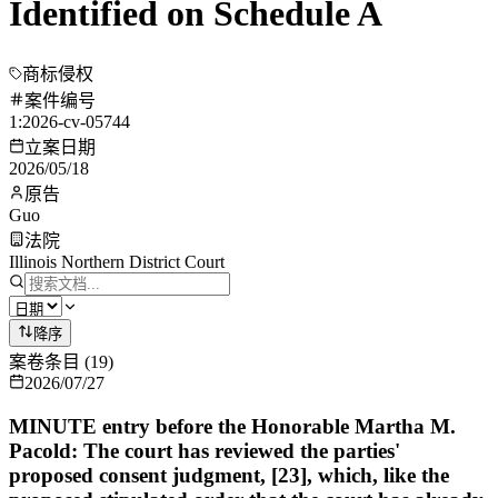
Identified on Schedule A
商标侵权
案件编号
1:2026-cv-05744
立案日期
2026/05/18
原告
Guo
法院
Illinois Northern District Court
降序
案卷条目
(
19
)
2026/07/27
MINUTE entry before the Honorable Martha M.
Pacold: The court has reviewed the parties'
proposed consent judgment, [23], which, like the