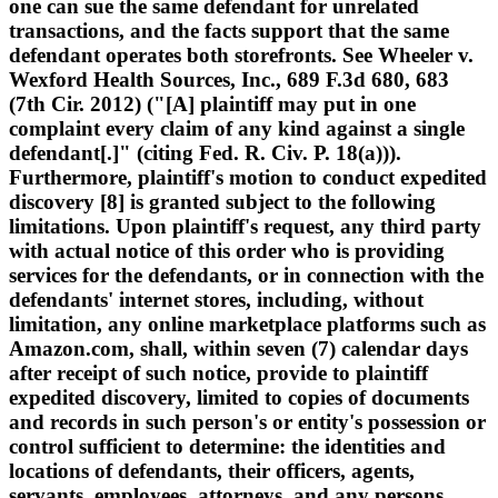
one can sue the same defendant for unrelated
transactions, and the facts support that the same
defendant operates both storefronts. See Wheeler v.
Wexford Health Sources, Inc., 689 F.3d 680, 683
(7th Cir. 2012) ("[A] plaintiff may put in one
complaint every claim of any kind against a single
defendant[.]" (citing Fed. R. Civ. P. 18(a))).
Furthermore, plaintiff's motion to conduct expedited
discovery [8] is granted subject to the following
limitations. Upon plaintiff's request, any third party
with actual notice of this order who is providing
services for the defendants, or in connection with the
defendants' internet stores, including, without
limitation, any online marketplace platforms such as
Amazon.com, shall, within seven (7) calendar days
after receipt of such notice, provide to plaintiff
expedited discovery, limited to copies of documents
and records in such person's or entity's possession or
control sufficient to determine: the identities and
locations of defendants, their officers, agents,
servants, employees, attorneys, and any persons