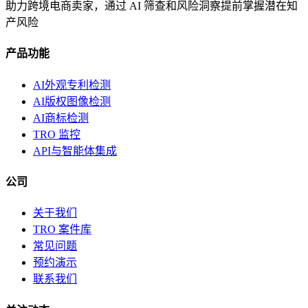
助力跨境电商卖家，通过 AI 筛查和风险洞察提前掌握潜在知
产风险
产品功能
AI外观专利检测
AI版权图像检测
AI商标检测
TRO 监控
API与智能体集成
公司
关于我们
TRO 案件库
常见问题
预约演示
联系我们