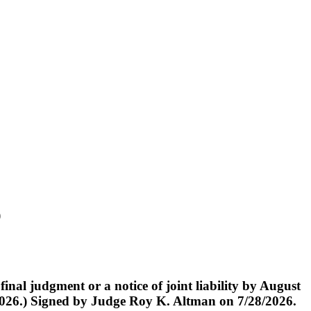
)
judgment or a notice of joint liability by August
/2026.) Signed by Judge Roy K. Altman on 7/28/2026.