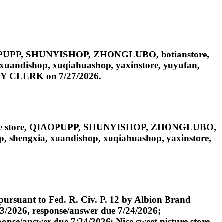
IAOPUPP, SHUNYISHOP, ZHONGLUBO, botianstore,
, xuandishop, xuqiahuashop, yaxinstore, yuyufan,
PUTY CLERK on 7/27/2026.
cture store, QIAOPUPP, SHUNYISHOP, ZHONGLUBO,
op, shengxia, xuandishop, xuqiahuashop, yaxinstore,
ursuant to Fed. R. Civ. P. 12 by Albion Brand
/2026, response/answer due 7/24/2026;
e/answer due 7/24/2026; Nice sweet picture store