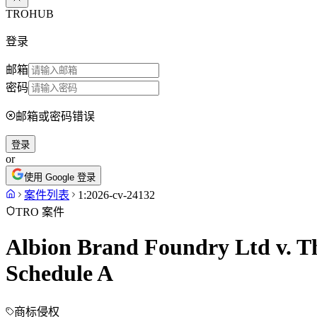
TROHUB
登录
邮箱
密码
邮箱或密码错误
登录
or
使用 Google 登录
案件列表
1:2026-cv-24132
TRO 案件
Albion Brand Foundry Ltd v. Th
Schedule A
商标侵权