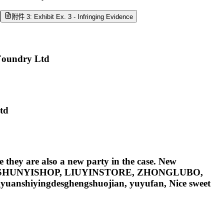
附件 3: Exhibit Ex. 3 - Infringing Evidence
Foundry Ltd
Ltd
 they are also a new party in the case. New
ieongqin, SHUNYISHOP, LIUYINSTORE, ZHONGLUBO,
uanshiyingdesghengshuojian, yuyufan, Nice sweet