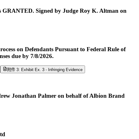
 GRANTED. Signed by Judge Roy K. Altman on
rocess on Defendants Pursuant to Federal Rule of
ses due by 7/8/2026.
附件 3: Exhibit Ex. 3 - Infringing Evidence
drew Jonathan Palmer on behalf of Albion Brand
Ltd