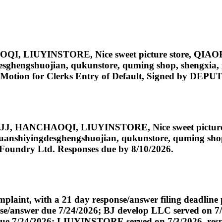
HAOQI, LIUYINSTORE, Nice sweet picture store, Q
gdesghengshuojian, qukunstore, quming shop, shengxia
8] Motion for Clerks Entry of Default, Signed by DE
JUANJJ, HANCHAOQI, LIUYINSTORE, Nice sweet pi
ingyuanshiyingdesghengshuojian, qukunstore, quming sh
 Foundry Ltd. Responses due by 8/10/2026.
int, with a 21 day response/answer filing deadline p
/answer due 7/24/2026; BJ develop LLC served on 7/3
 7/24/2026; LIUYINSTORE served on 7/3/2026, respons