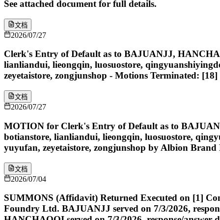
See attached document for full details.
文档
2026/07/27
Clerk's Entry of Default as to BAJUANJJ, HANC
lianliandui, lieongqin, luosuostore, qingyuanshiyin
zeyetaistore, zongjunshop - Motions Terminated: [1
文档
2026/07/27
MOTION for Clerk's Entry of Default as to BA
botianstore, lianliandui, lieongqin, luosuostore, q
yuyufan, zeyetaistore, zongjunshop by Albion Brand
文档
2026/07/04
SUMMONS (Affidavit) Returned Executed on [1] Compla
Foundry Ltd. BAJUANJJ served on 7/3/2026, response
HANCHAOQI served on 7/3/2026, response/answer due