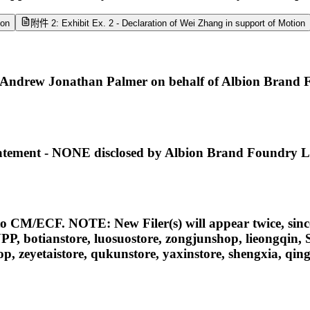
ion
附件 2: Exhibit Ex. 2 - Declaration of Wei Zhang in support of Motion
Andrew Jonathan Palmer on behalf of Albion Brand 
 Statement - NONE disclosed by Albion Brand Foundry 
nto CM/ECF. NOTE: New Filer(s) will appear twice, since
IAOPUPP, botianstore, luosuostore, zongjunshop, l
etaistore, qukunstore, yaxinstore, shengxia, qingy