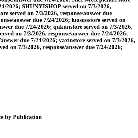
7/24/2026; SHUNYISHOP served on 7/3/2026,
re served on 7/3/2026, response/answer due
sponse/answer due 7/24/2026; luosuostore served on
nswer due 7/24/2026; qukunstore served on 7/3/2026,
erved on 7/3/2026, response/answer due 7/24/2026;
answer due 7/24/2026; yaxinstore served on 7/3/2026,
rved on 7/3/2026, response/answer due 7/24/2026;
e by Publication