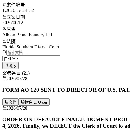
案件编号
1:2026-cv-24132
立案日期
2026/06/12
原告
Albion Brand Foundry Ltd
法院
Florida Southern District Court
降序
案卷条目
(
21
)
2026/07/28
FORM AO 120 SENT TO DIRECTOR OF U.S. PATE
文档
附件 1: Order
2026/07/28
ORDER ON DEFAULT FINAL JUDGMENT PROCEDURE. Plain
4, 2026. Finally, we DIRECT the Clerk of Court to a