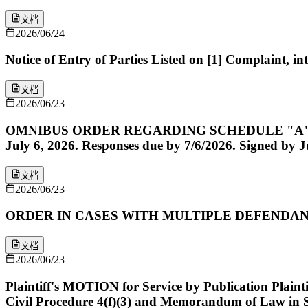
文档
2026/06/24
Notice of Entry of Parties Listed on [1] Complaint, 
文档
2026/06/23
OMNIBUS ORDER REGARDING SCHEDULE "A" CAUSES 
July 6, 2026. Responses due by 7/6/2026. Signed by J
文档
2026/06/23
ORDER IN CASES WITH MULTIPLE DEFENDANTS. Signe
文档
2026/06/23
Plaintiff's MOTION for Service by Publication Plaint
Civil Procedure 4(f)(3) and Memorandum of Law in 