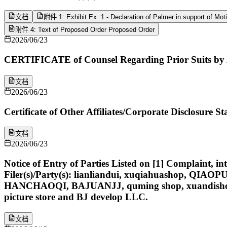
文档
附件 1: Exhibit Ex. 1 - Declaration of Palmer in support of Mot
附件 4: Text of Proposed Order Proposed Order
2026/06/23
CERTIFICATE of Counsel Regarding Prior Suits by 
文档
2026/06/23
Certificate of Other Affiliates/Corporate Disclosure
文档
2026/06/23
Notice of Entry of Parties Listed on [1] Complaint, i
Filer(s)/Party(s): lianliandui, xuqiahuashop, Q
HANCHAOQI, BAJUANJJ, quming shop, xuandishop, zey
picture store and BJ develop LLC.
文档