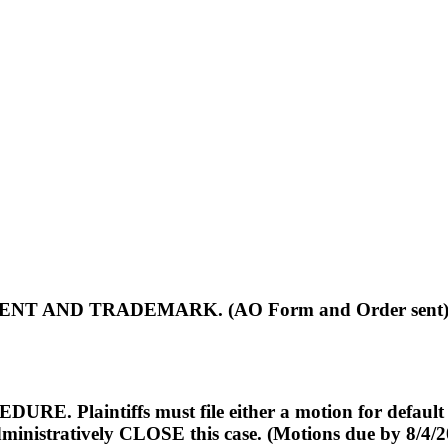
NT AND TRADEMARK. (AO Form and Order sent
tiffs must file either a motion for default final 
dministratively CLOSE this case. (Motions due by 8/4