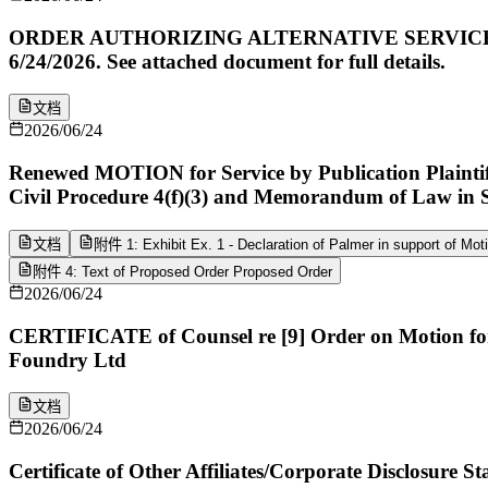
ORDER AUTHORIZING ALTERNATIVE SERVICE. Motion
6/24/2026. See attached document for full details.
文档
2026/06/24
Renewed MOTION for Service by Publication Plaintiff
Civil Procedure 4(f)(3) and Memorandum of Law in 
文档
附件 1: Exhibit Ex. 1 - Declaration of Palmer in support of Mot
附件 4: Text of Proposed Order Proposed Order
2026/06/24
CERTIFICATE of Counsel re [9] Order on Motion for 
Foundry Ltd
文档
2026/06/24
Certificate of Other Affiliates/Corporate Disclosure