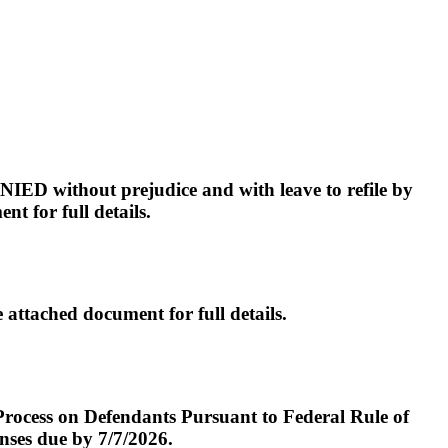
hout prejudice and with leave to refile by
t for full details.
ched document for full details.
 Process on Defendants Pursuant to Federal Rule of
ses due by 7/7/2026.