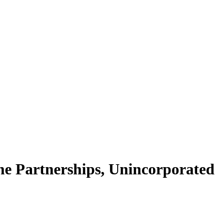
e Partnerships, Unincorporated A