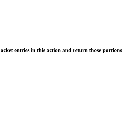
t entries in this action and return those portions