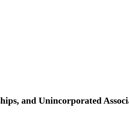
ships, and Unincorporated Associ