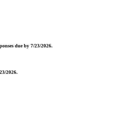
onses due by 7/23/2026.
23/2026.