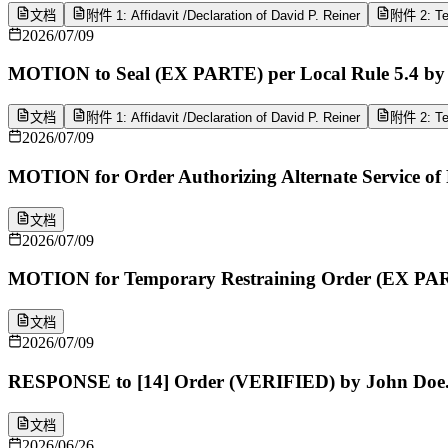
文档
附件 1: Affidavit /Declaration of David P. Reiner
附件 2: Tex
2026/07/09
MOTION to Seal (EX PARTE) per Local Rule 5.4 by 
文档
附件 1: Affidavit /Declaration of David P. Reiner
附件 2: Tex
2026/07/09
MOTION for Order Authorizing Alternate Service o
文档
2026/07/09
MOTION for Temporary Restraining Order (EX PAR
文档
2026/07/09
RESPONSE to [14] Order (VERIFIED) by John Doe
文档
2026/06/26