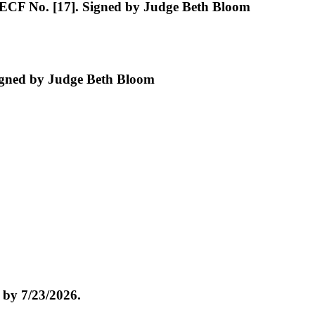
 ECF No. [17]. Signed by Judge Beth Bloom
igned by Judge Beth Bloom
by 7/23/2026.