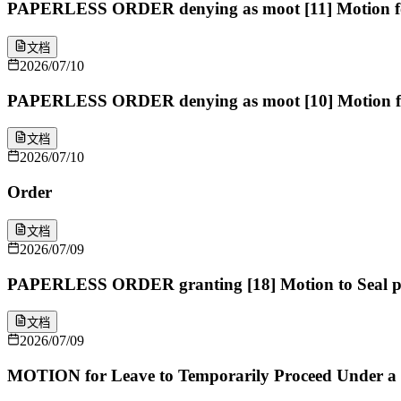
PAPERLESS ORDER denying as moot [11] Motion for O
文档
2026/07/10
PAPERLESS ORDER denying as moot [10] Motion for 
文档
2026/07/10
Order
文档
2026/07/09
PAPERLESS ORDER granting [18] Motion to Seal per
文档
2026/07/09
MOTION for Leave to Temporarily Proceed Under a