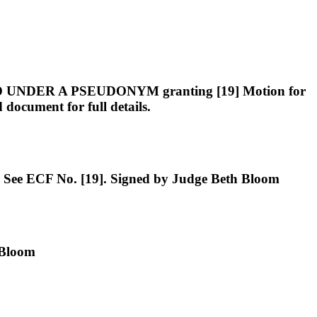
ER A PSEUDONYM granting [19] Motion for
ocument for full details.
See ECF No. [19]. Signed by Judge Beth Bloom
 Bloom