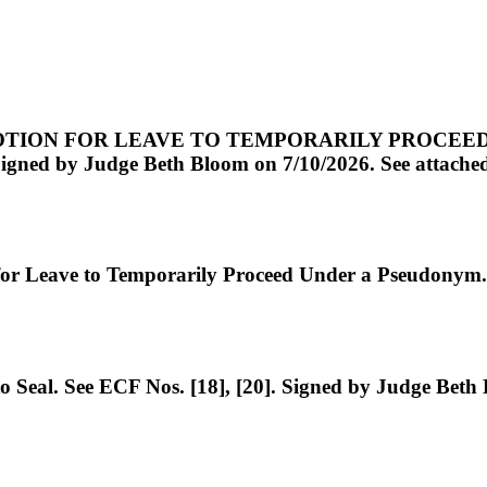
ION FOR LEAVE TO TEMPORARILY PROCEED UND
ned by Judge Beth Bloom on 7/10/2026. See attached d
Leave to Temporarily Proceed Under a Pseudonym. 
eal. See ECF Nos. [18], [20]. Signed by Judge Beth