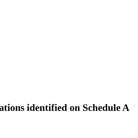
ations identified on Schedule A