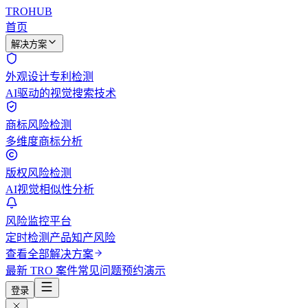
TROHUB
首页
解决方案
外观设计专利检测
AI驱动的视觉搜索技术
商标风险检测
多维度商标分析
版权风险检测
AI视觉相似性分析
风险监控平台
定时检测产品知产风险
查看全部解决方案
最新 TRO 案件
常见问题
预约演示
登录