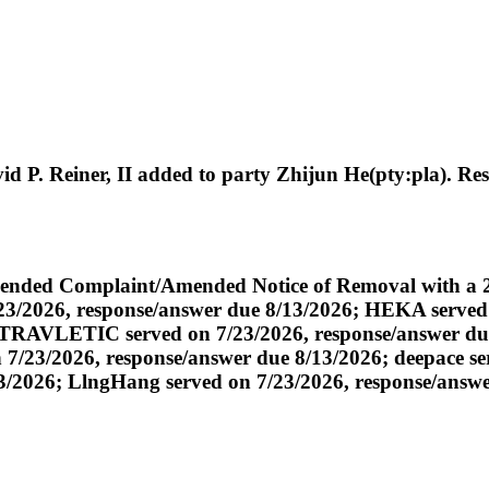
P. Reiner, II added to party Zhijun He(pty:pla). Res
ded Complaint/Amended Notice of Removal with a 21 
7/23/2026, response/answer due 8/13/2026; HEKA served
6; TRAVLETIC served on 7/23/2026, response/answer 
/23/2026, response/answer due 8/13/2026; deepace ser
3/2026; LlngHang served on 7/23/2026, response/answe