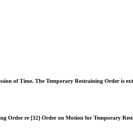
n of Time. The Temporary Restraining Order is exte
g Order re [32] Order on Motion for Temporary Restr