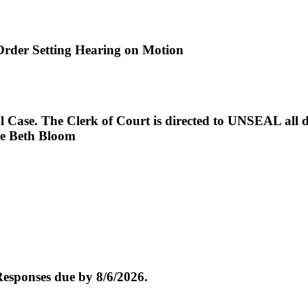
der Setting Hearing on Motion
. The Clerk of Court is directed to UNSEAL all docke
dge Beth Bloom
esponses due by 8/6/2026.