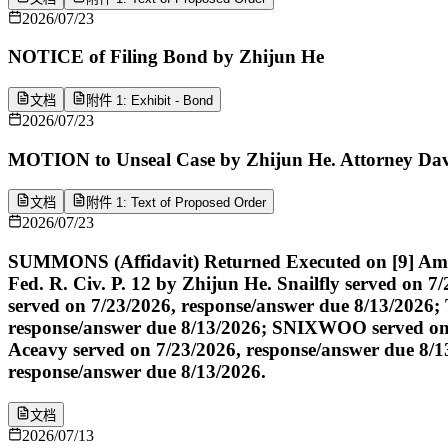
2026/07/23
NOTICE of Filing Bond by Zhijun He
文档
附件 1: Exhibit - Bond
2026/07/23
MOTION to Unseal Case by Zhijun He. Attorney David 
文档
附件 1: Text of Proposed Order
2026/07/23
SUMMONS (Affidavit) Returned Executed on [9] Amen
Fed. R. Civ. P. 12 by Zhijun He. Snailfly served on 
served on 7/23/2026, response/answer due 8/13/202
response/answer due 8/13/2026; SNIXWOO served on 7
Aceavy served on 7/23/2026, response/answer due 8/1
response/answer due 8/13/2026.
文档
2026/07/13