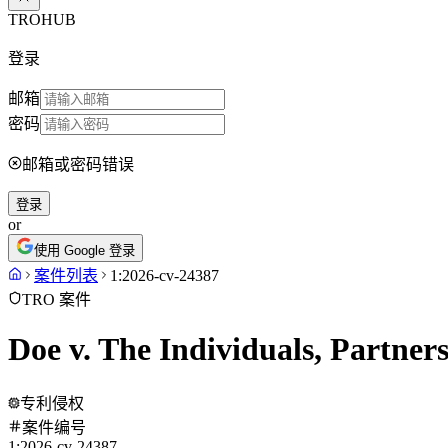
TROHUB
登录
邮箱
密码
邮箱或密码错误
登录
or
使用 Google 登录
案件列表
1:2026-cv-24387
TRO 案件
Doe v. The Individuals, Partner
专利侵权
案件编号
1:2026-cv-24387