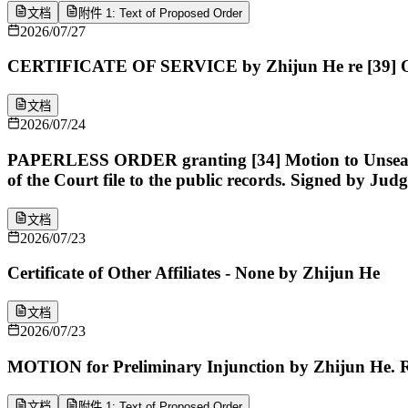
文档
附件 1: Text of Proposed Order
2026/07/27
CERTIFICATE OF SERVICE by Zhijun He re [39] Or
文档
2026/07/24
PAPERLESS ORDER granting [34] Motion to Unseal Case
of the Court file to the public records. Signed by Ju
文档
2026/07/23
Certificate of Other Affiliates - None by Zhijun He
文档
2026/07/23
MOTION for Preliminary Injunction by Zhijun He. R
文档
附件 1: Text of Proposed Order