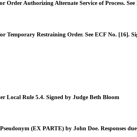
rder Authorizing Alternate Service of Process. See
Temporary Restraining Order. See ECF No. [16]. S
 Local Rule 5.4. Signed by Judge Beth Bloom
 Pseudonym (EX PARTE) by John Doe. Responses due 