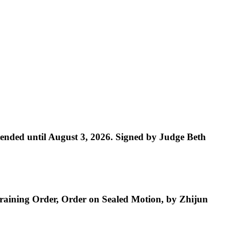
nded until August 3, 2026. Signed by Judge Beth
aining Order, Order on Sealed Motion, by Zhijun