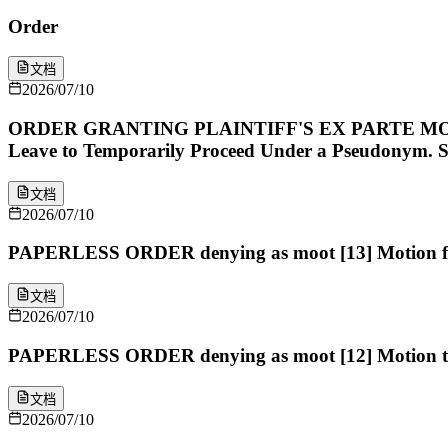
Order
文档
2026/07/10
ORDER GRANTING PLAINTIFF'S EX PARTE MOT
Leave to Temporarily Proceed Under a Pseudonym. Sig
文档
2026/07/10
PAPERLESS ORDER denying as moot [13] Motion for 
文档
2026/07/10
PAPERLESS ORDER denying as moot [12] Motion to S
文档
2026/07/10