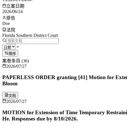
立案日期
2026/06/24
原告
Doe
法院
Florida Southern District Court
降序
案卷条目
(
36
)
2026/07/27
PAPERLESS ORDER granting [41] Motion for Extensio
Bloom
文档
2026/07/27
MOTION for Extension of Time Temporary Restrainin
He. Responses due by 8/10/2026.