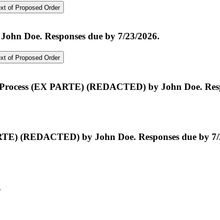
t of Proposed Order
John Doe. Responses due by 7/23/2026.
t of Proposed Order
f Process (EX PARTE) (REDACTED) by John Doe. Resp
TE) (REDACTED) by John Doe. Responses due by 7/
.