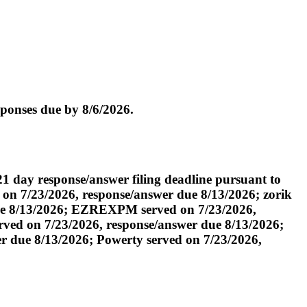
ponses due by 8/6/2026.
day response/answer filing deadline pursuant to
 on 7/23/2026, response/answer due 8/13/2026; zorik
due 8/13/2026; EZREXPM served on 7/23/2026,
ved on 7/23/2026, response/answer due 8/13/2026;
r due 8/13/2026; Powerty served on 7/23/2026,